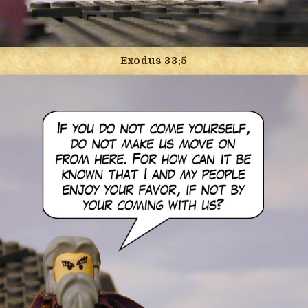
Exodus 33:5