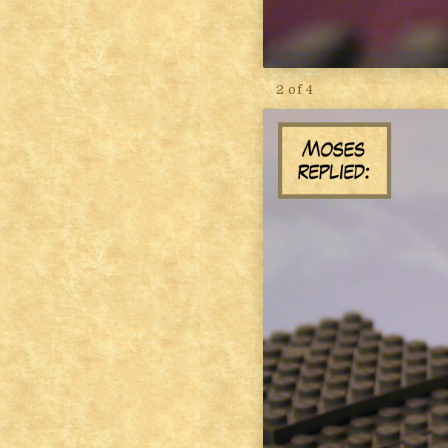
2 of 4