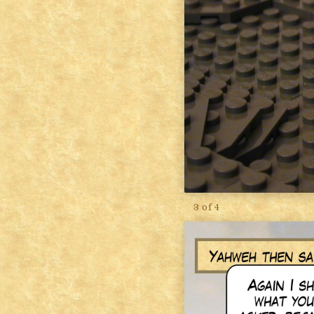
3 of 4