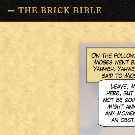
THE BRICK BIBLE