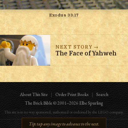
Exodus 33:17
NEXT STORY →
The Face of Yahweh
About This Site
|
Order Print Books
|
Search
The Brick Bible
© 2001–
2026
Elbe Spurling
This site is in no way sponsored, authorized or endorsed by the LEGO company.
For younger viewers:
The Brick Bible for Kids