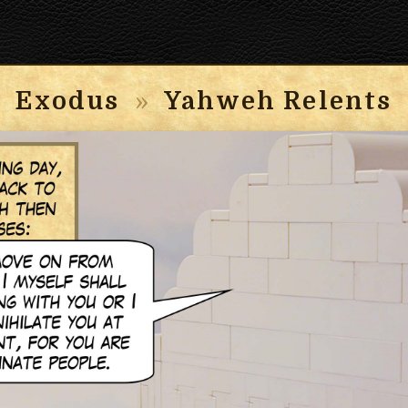
Exodus
»
Yahweh Relents