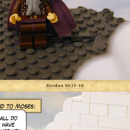
Exodus 33:15–16