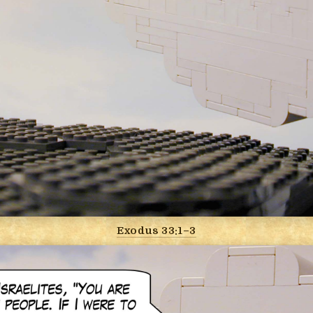
Exodus 33:1–3