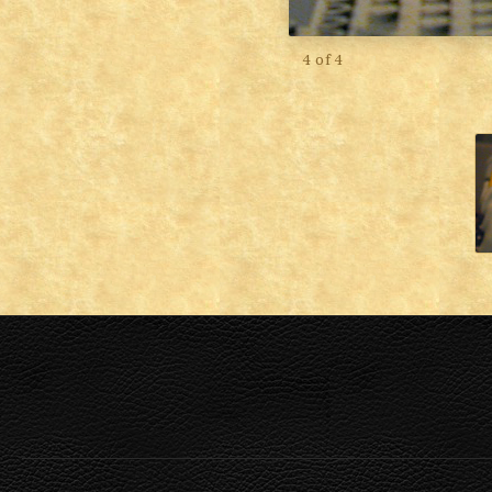
4 of 4