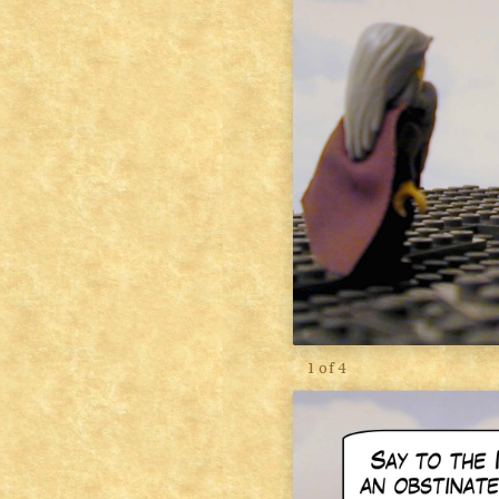
1 of 4