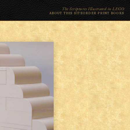
The Scriptures Illustrated in LEGO
ABOUT THIS SITE
ORDER PRINT BOOKS